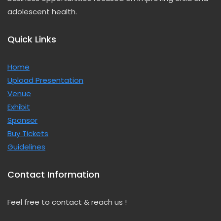
adolescent health.
Quick Links
Home
Upload
Presentation
Venue
Exhibit
Sponsor
Buy Tickets
Guidelines
Contact Information
Feel free to contact & reach us !