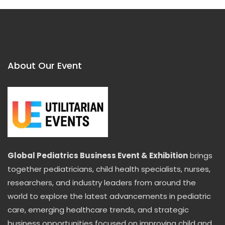
About Our Event
Global Pediatrics Business Event & Exhibition
brings
together pediatricians, child health specialists, nurses,
researchers, and industry leaders from around the
world to explore the latest advancements in pediatric
care, emerging healthcare trends, and strategic
business opportunities focused on improving child and