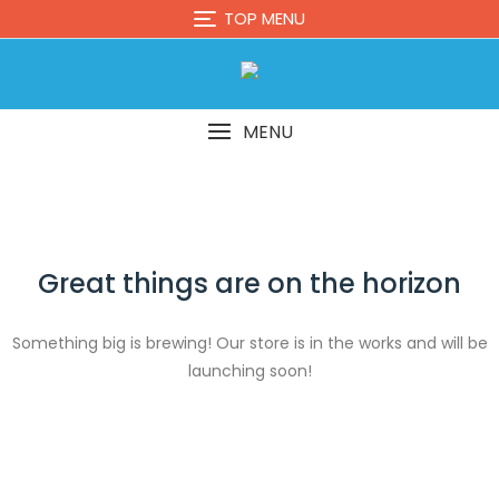
Skip
TOP MENU
to
content
MENU
Great things are on the horizon
Something big is brewing! Our store is in the works and will be
launching soon!