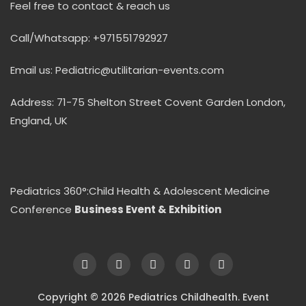
Feel free to contact & reach us
Call/Whatsapp: +971551792927
Email us: Pediatric@utilitarian-events.com
Address: 71-75 Shelton Street Covent Garden London,
England, UK
Pediatrics 360°:Child Health & Adolescent Medicine
Conference
Business Event & Exhibition
Copyright © 2026 Pediatrics Childhealth. Event