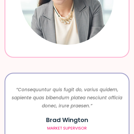
“Consequuntur quis fugit do, varius quidem,
sapiente quas bibendum platea nesciunt officia
donec, irure praesen.”
Brad Wington
MARKET SUPERVISOR