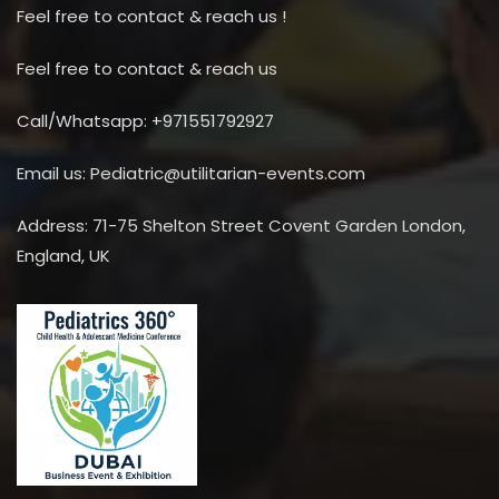
Feel free to contact & reach us !
Feel free to contact & reach us
Call/Whatsapp: +971551792927
Email us: Pediatric@utilitarian-events.com
Address: 71-75 Shelton Street Covent Garden London,
England, UK