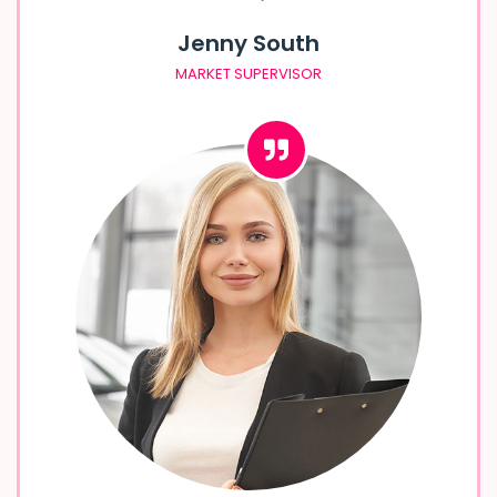
Jenny South
MARKET SUPERVISOR