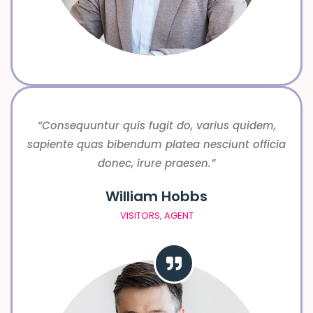
“Consequuntur quis fugit do, varius quidem,
sapiente quas bibendum platea nesciunt officia
donec, irure praesen.”
William Hobbs
VISITORS, AGENT