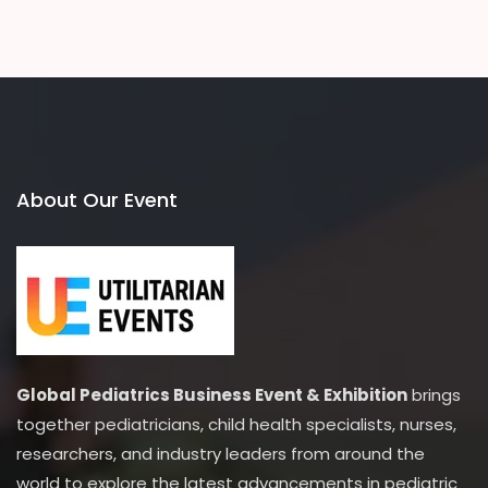
About Our Event
Global Pediatrics Business Event & Exhibition
brings
together pediatricians, child health specialists, nurses,
researchers, and industry leaders from around the
world to explore the latest advancements in pediatric