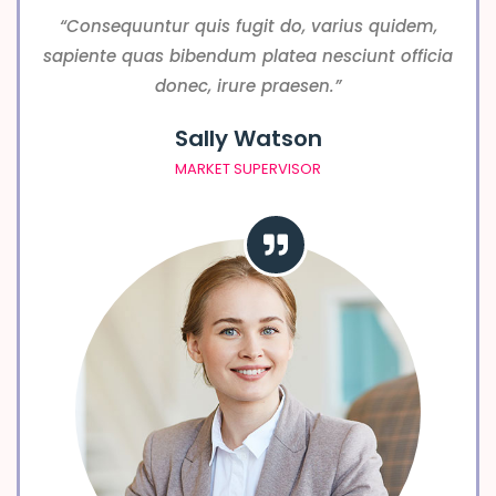
“Consequuntur quis fugit do, varius quidem,
sapiente quas bibendum platea nesciunt officia
donec, irure praesen.”
Sally Watson
MARKET SUPERVISOR