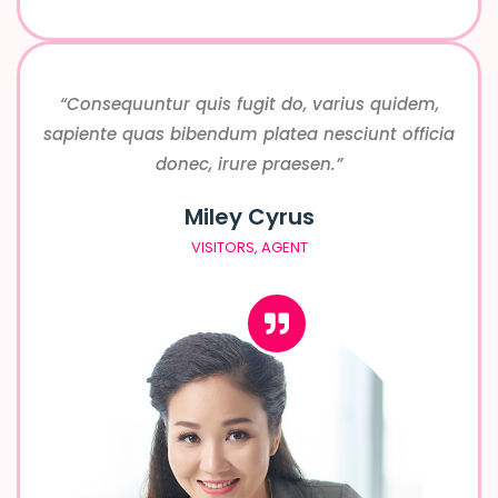
“Consequuntur quis fugit do, varius quidem,
sapiente quas bibendum platea nesciunt officia
donec, irure praesen.”
Miley Cyrus
VISITORS, AGENT