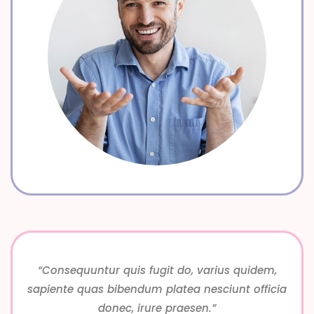
“Consequuntur quis fugit do, varius quidem,
sapiente quas bibendum platea nesciunt officia
donec, irure praesen.”