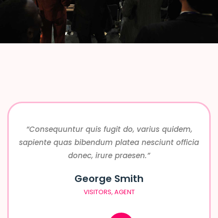
“Consequuntur quis fugit do, varius quidem,
sapiente quas bibendum platea nesciunt officia
donec, irure praesen.”
George Smith
VISITORS, AGENT