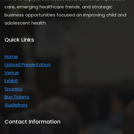
care, emerging healthcare trends, and strategic
business opportunities focused on improving child and
adolescent health.
Quick Links
Home
Upload
Presentation
Venue
Exhibit
Sponsor
Buy Tickets
Guidelines
Contact Information