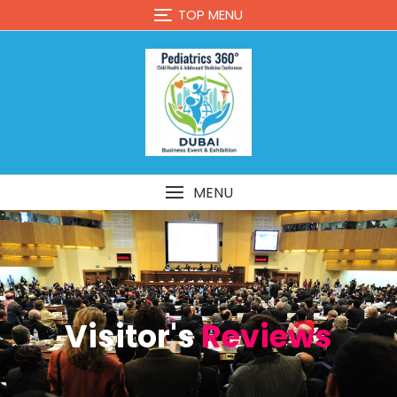
TOP MENU
MENU
Visitor's
Reviews